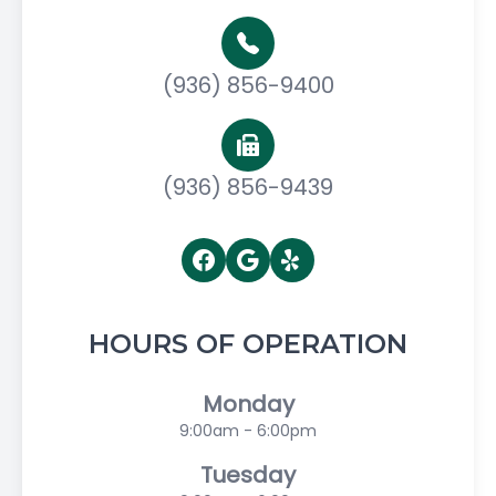
(936) 856-9400
(936) 856-9439
HOURS OF OPERATION
Monday
9:00am - 6:00pm
Tuesday