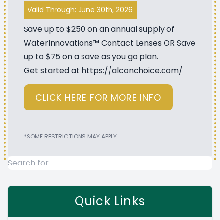
Valid Through: June 30th, 2026
Save up to $250 on an annual supply of
WaterInnovations™ Contact Lenses OR Save
up to $75 on a save as you go plan.
Get started at
https://alconchoice.com/
CLICK HERE FOR MORE INFO
*SOME RESTRICTIONS MAY APPLY
Quick Links