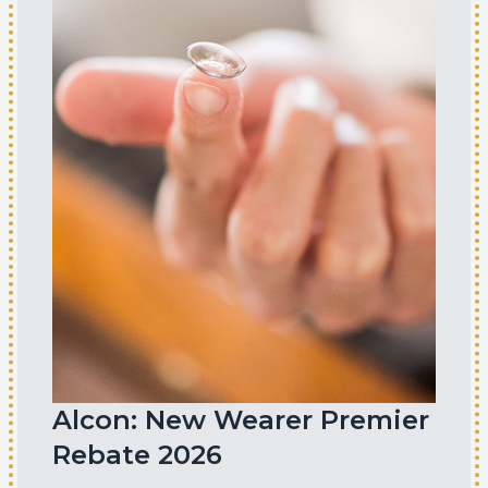
Alcon: New Wearer Premier
Rebate 2026