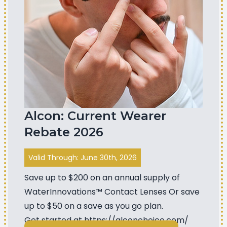
Alcon: Current Wearer
Rebate 2026
Valid Through: June 30th, 2026
Save up to $200 on an annual supply of
WaterInnovations™ Contact Lenses Or save
up to $50 on a save as you go plan.
Get started at
https://alconchoice.com/