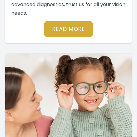
advanced diagnostics, trust us for all your vision
needs.
READ MORE