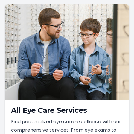
All Eye Care Services
Find personalized eye care excellence with our
comprehensive services. From eye exams to