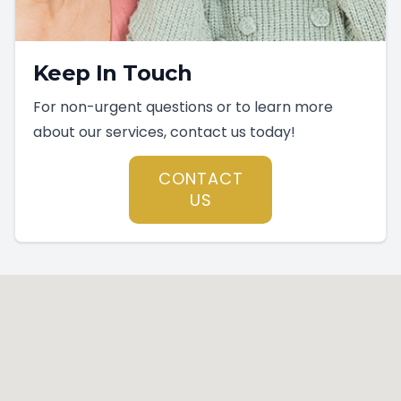
Keep In Touch
For non-urgent questions or to learn more
about our services, contact us today!
CONTACT
US