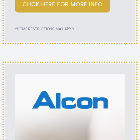
CLICK HERE FOR MORE INFO
*SOME RESTRICTIONS MAY APPLY