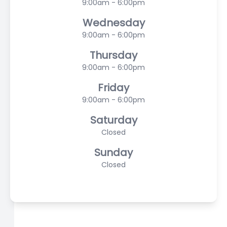
9:00am - 6:00pm
Wednesday
9:00am - 6:00pm
Thursday
9:00am - 6:00pm
Friday
9:00am - 6:00pm
Saturday
Closed
Sunday
Closed