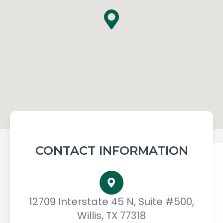
CONTACT INFORMATION
12709 Interstate 45 N, Suite #500,
Willis, TX 77318