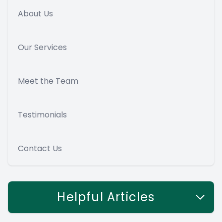
About Us
Our Services
Meet the Team
Testimonials
Contact Us
Helpful Articles