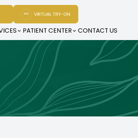
VIRTUAL TRY-ON
VICES
PATIENT CENTER
CONTACT US