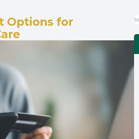
Diabetic-Related Eye Exam
 Options for
Care