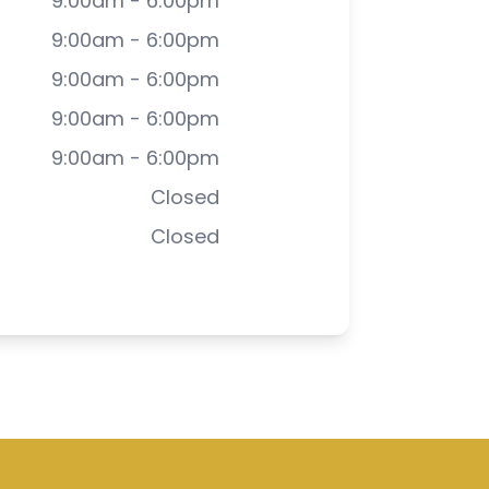
9:00am - 6:00pm
9:00am - 6:00pm
9:00am - 6:00pm
9:00am - 6:00pm
9:00am - 6:00pm
Closed
Closed
-
Privacy Policy
-
Sitemap