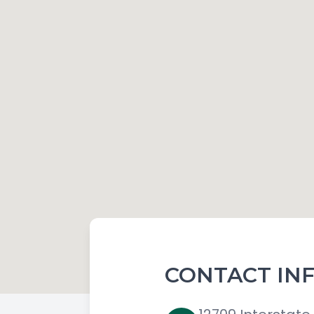
CONTACT IN