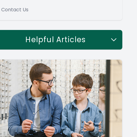
Contact Us
Helpful Articles