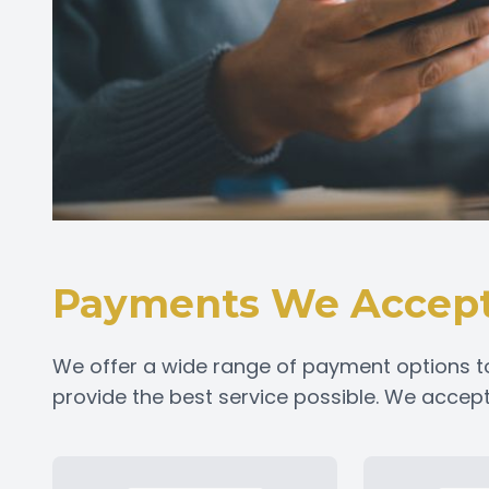
Payments We Accep
We offer a wide range of payment options t
provide the best service possible. We acce