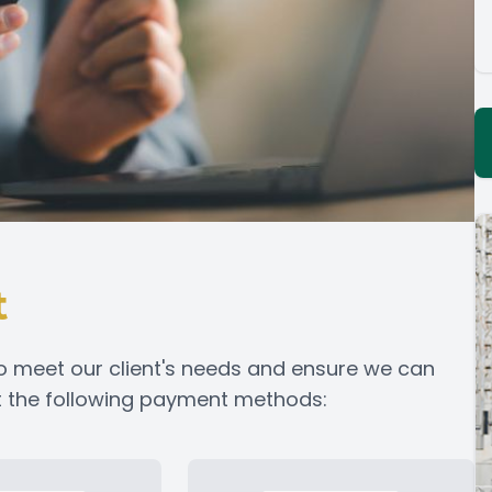
t
o meet our client's needs and ensure we can
pt the following payment methods: