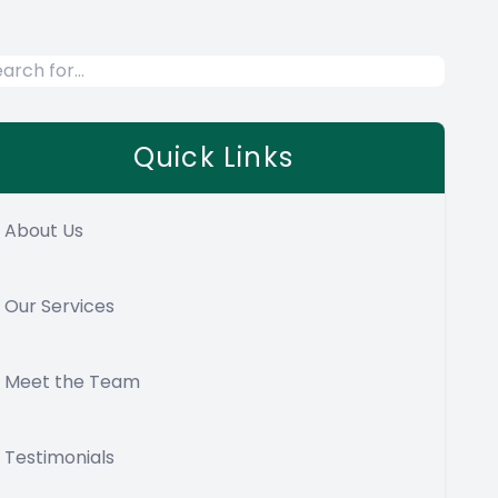
Quick Links
About Us
Our Services
Meet the Team
Testimonials