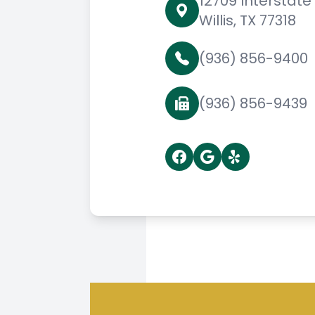
12709 Interstate
Willis, TX 77318
(936) 856-9400
(936) 856-9439
© 2026 Willis Family Eyec