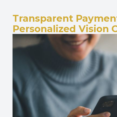
Transparent Payment
Personalized Vision 