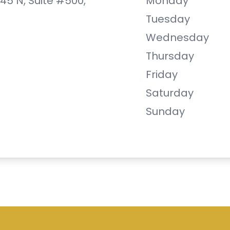
 45 N, Suite #500,
Monday
Tuesday
Wednesday
Thursday
Friday
Saturday
Sunday
are. All rights Reserved -
Accessibility Statement
Managed and Designed by