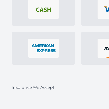
Insurance We Accept