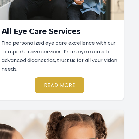
All Eye Care Services
Find personalized eye care excellence with our
comprehensive services. From eye exams to
advanced diagnostics, trust us for all your vision
needs.
READ MORE