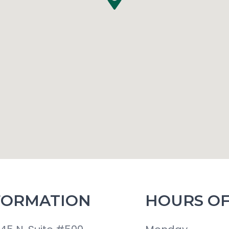
FORMATION
HOURS OF